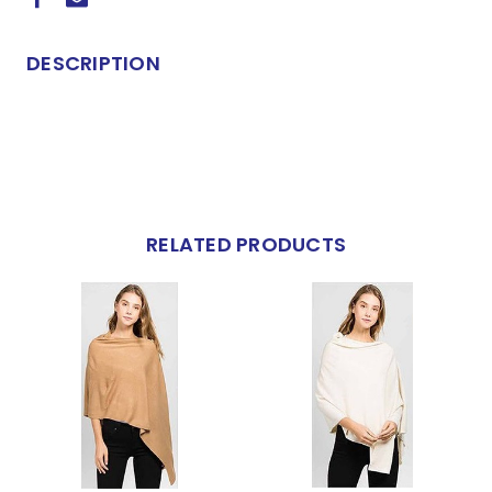
DESCRIPTION
RELATED PRODUCTS