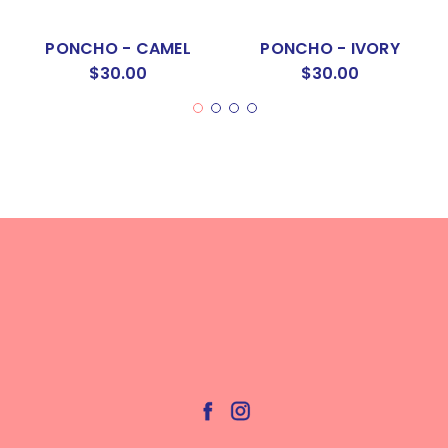
PONCHO - CAMEL
PONCHO - IVORY
$30.00
$30.00