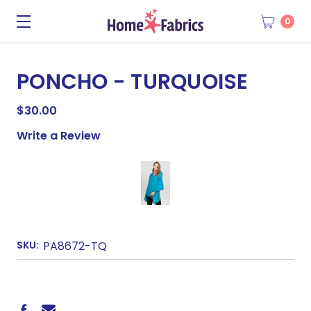
0
PONCHO - TURQUOISE
$30.00
Write a Review
SKU:
PA8672-TQ
CURRENT
STOCK: