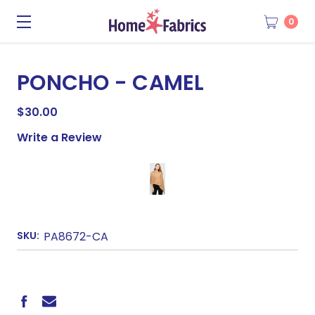
0
PONCHO - CAMEL
$30.00
Write a Review
SKU:
PA8672-CA
CURRENT
STOCK: