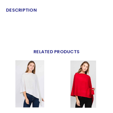
DESCRIPTION
RELATED PRODUCTS