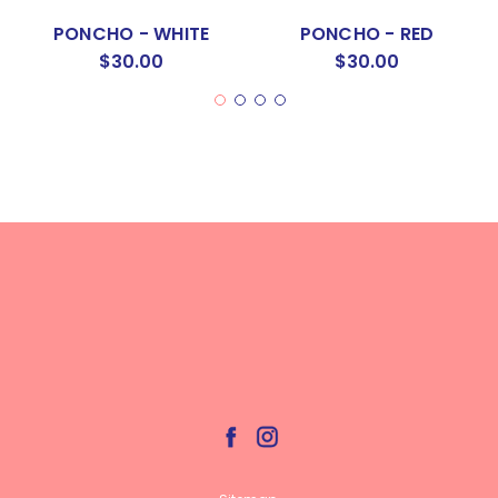
PONCHO - WHITE
PONCHO - RED
$30.00
$30.00