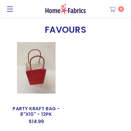
0
FAVOURS
PARTY KRAFT BAG -
8"X10" - 12PK
$14.99