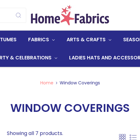
STUMES
FABRICS
ARTS & CRAFTS
SEASO
RTY & CELEBRATIONS
LADIES HATS AND ACCESSOR
Home
Window Coverings
WINDOW COVERINGS
Showing all 7 products.