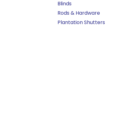
Blinds
Rods & Hardware
Plantation Shutters