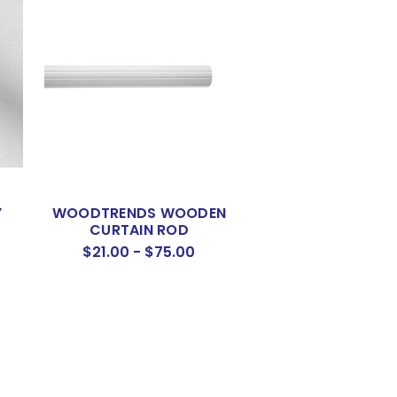
Y
WOODTRENDS WOODEN
CURTAIN ROD
$21.00 - $75.00