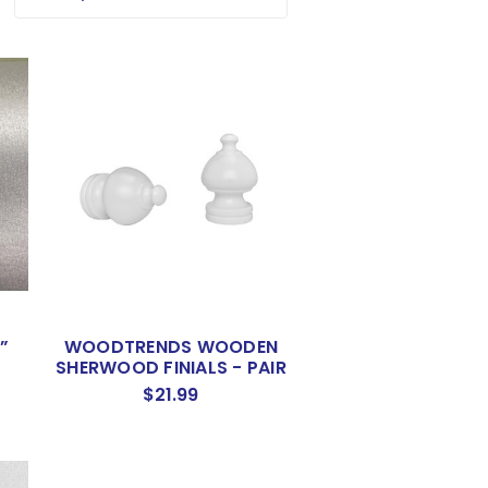
”
WOODTRENDS WOODEN
SHERWOOD FINIALS - PAIR
$21.99