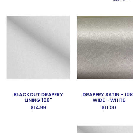
BLACKOUT DRAPERY
DRAPERY SATIN - 108
LINING 108"
WIDE - WHITE
$14.99
$11.00