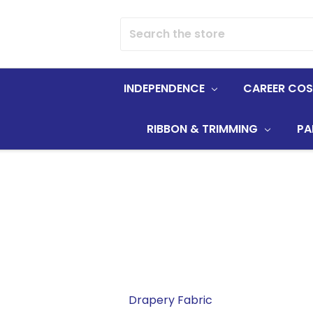
Search
INDEPENDENCE
CAREER CO
RIBBON & TRIMMING
PA
Drapery Fabric