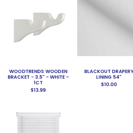
WOODTRENDS WOODEN
BLACKOUT DRAPER
BRACKET - 3.5" - WHITE -
LINING 54"
1CT
$10.00
$13.99