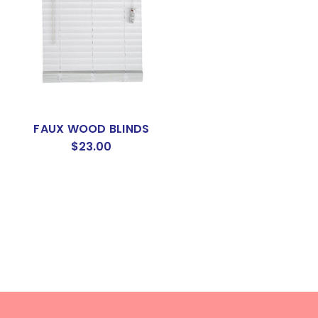
FAUX WOOD BLINDS
$23.00