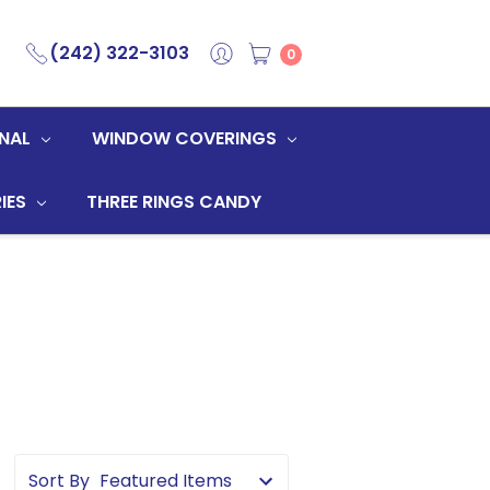
(242) 322-3103
0
NAL
WINDOW COVERINGS
IES
THREE RINGS CANDY
Sort By