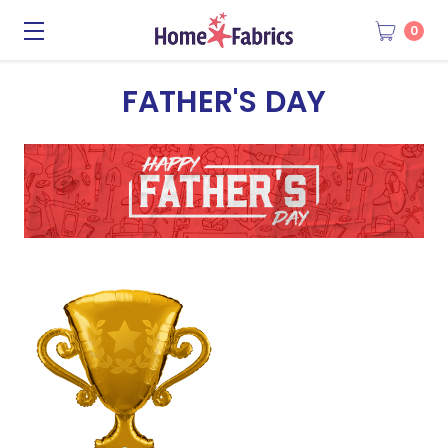
0
FATHER'S DAY