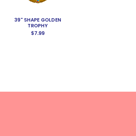
39" SHAPE GOLDEN
TROPHY
$7.99