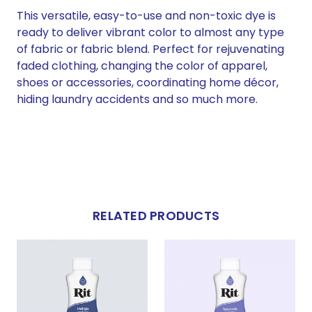
This versatile, easy-to-use and non-toxic dye is
ready to deliver vibrant color to almost any type
of fabric or fabric blend. Perfect for rejuvenating
faded clothing, changing the color of apparel,
shoes or accessories, coordinating home décor,
hiding laundry accidents and so much more.
RELATED PRODUCTS