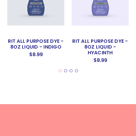
RIT ALL PURPOSE DYE -
RIT ALL PURPOSE DYE -
8OZ LIQUID - INDIGO
8OZ LIQUID -
HYACINTH
$8.99
$8.99