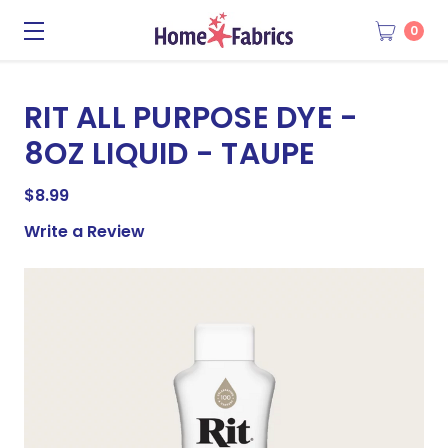
0
RIT ALL PURPOSE DYE -
8OZ LIQUID - TAUPE
$8.99
Write a Review