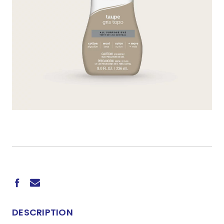
CURRENT
STOCK:
DESCRIPTION