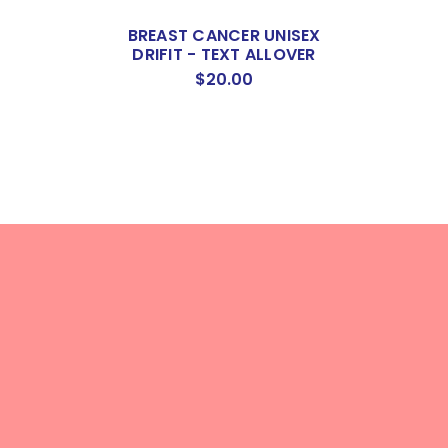
BREAST CANCER UNISEX
DRIFIT - TEXT ALLOVER
$20.00