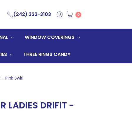
(242) 322-3103
0
NAL
WINDOW COVERINGS
IES
THREE RINGS CANDY
 - Pink Swirl
 LADIES DRIFIT -