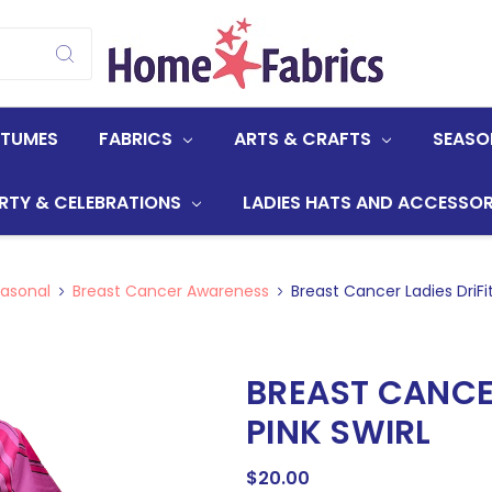
STUMES
FABRICS
ARTS & CRAFTS
SEASO
RTY & CELEBRATIONS
LADIES HATS AND ACCESSOR
asonal
Breast Cancer Awareness
Breast Cancer Ladies DriFit
BREAST CANCER
PINK SWIRL
$20.00