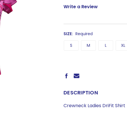
Write a Review
SIZE:
Required
S
M
L
XL
CURRENT
STOCK:
DESCRIPTION
Crewneck Ladies DriFit Shirt