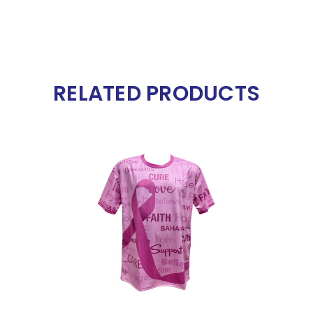
RELATED PRODUCTS