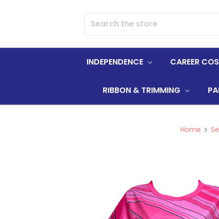
Search
INDEPENDENCE
CAREER CO
RIBBON & TRIMMING
PA
Home
Se