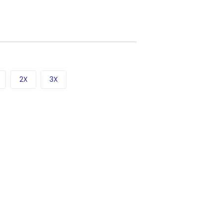
2X
3X