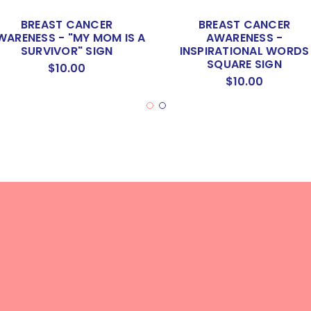
BREAST CANCER
BREAST CANCER
WARENESS - "MY MOM IS A
AWARENESS -
SURVIVOR" SIGN
INSPIRATIONAL WORDS
SQUARE SIGN
$10.00
$10.00