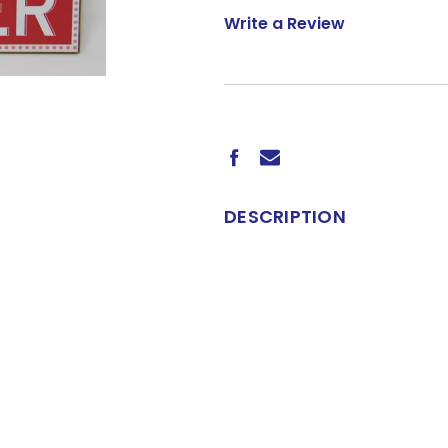
Write a Review
CURRENT
STOCK:
DESCRIPTION