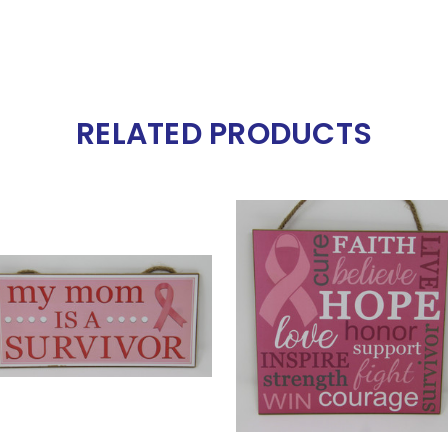
RELATED PRODUCTS