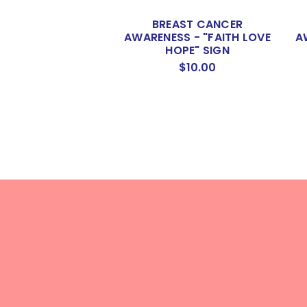
BREAST CANCER
AWARENESS - "FAITH LOVE
A
HOPE" SIGN
$10.00