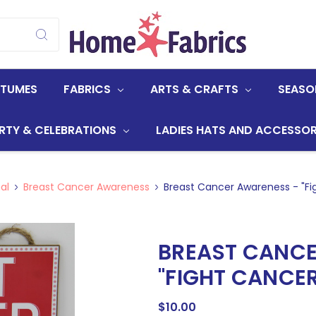
STUMES
FABRICS
ARTS & CRAFTS
SEASO
RTY & CELEBRATIONS
LADIES HATS AND ACCESSOR
al
Breast Cancer Awareness
Breast Cancer Awareness - "Fi
BREAST CANCE
"FIGHT CANCER
$10.00