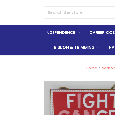
Search
INDEPENDENCE
CAREER CO
RIBBON & TRIMMING
PA
Home
Season