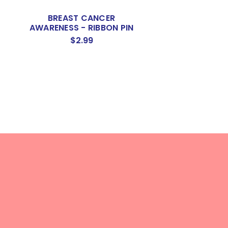
BREAST CANCER
BREAST CA
AWARENESS - RIBBON PIN
AWARENESS - RI
WITH BAHAMA
$2.99
$3.50