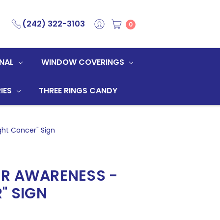
(242) 322-3103
0
NAL
WINDOW COVERINGS
IES
THREE RINGS CANDY
ght Cancer" Sign
R AWARENESS -
" SIGN