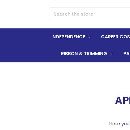
Search
INDEPENDENCE
CAREER CO
RIBBON & TRIMMING
PA
AP
Here you'