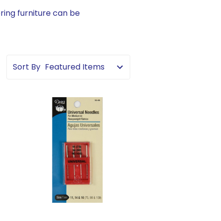
ring furniture can be
Sort By