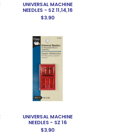
E
UNIVERSAL MACHINE
NEEDLES - SZ 11,14,16
$3.90
E
UNIVERSAL MACHINE
NEEDLES - SZ 16
$3.90