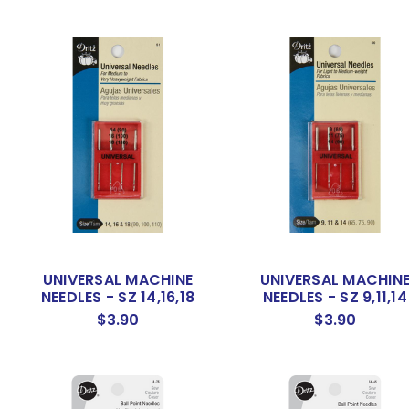
UNIVERSAL MACHINE
UNIVERSAL MACHIN
NEEDLES - SZ 14,16,18
NEEDLES - SZ 9,11,14
$3.90
$3.90