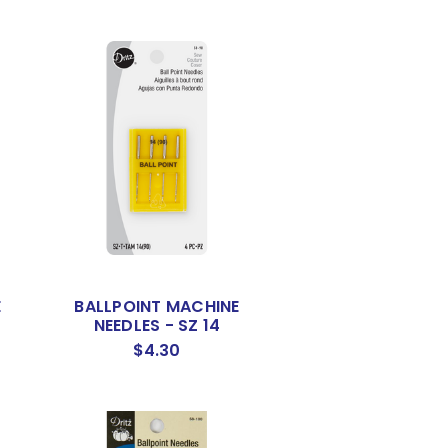
E
BALLPOINT MACHINE
NEEDLES - SZ 14
$4.30