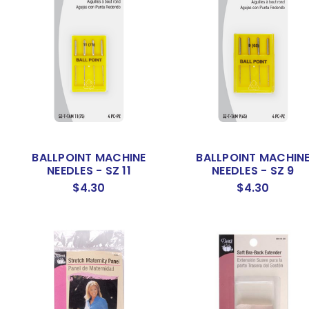
BALLPOINT MACHINE
BALLPOINT MACHIN
NEEDLES - SZ 11
NEEDLES - SZ 9
$4.30
$4.30