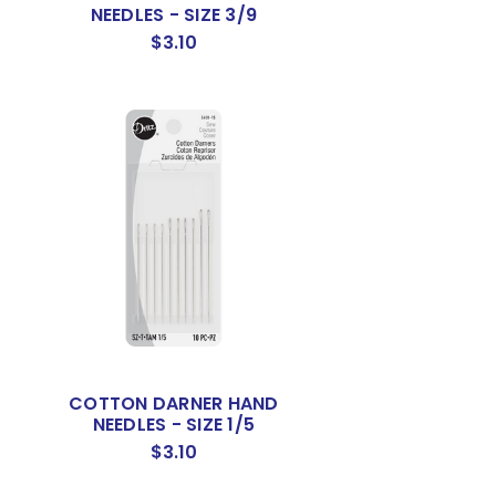
NEEDLES - SIZE 3/9
$3.10
S
COTTON DARNER HAND
NEEDLES - SIZE 1/5
$3.10