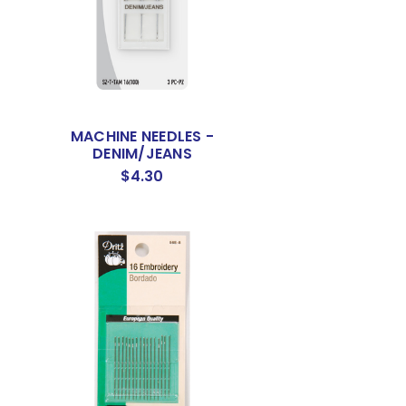
MACHINE NEEDLES -
DENIM/JEANS
$4.30