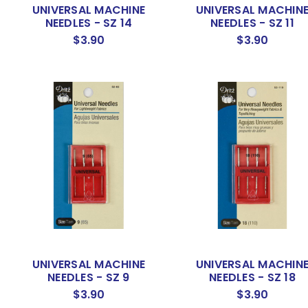
UNIVERSAL MACHINE
UNIVERSAL MACHIN
NEEDLES - SZ 14
NEEDLES - SZ 11
$3.90
$3.90
UNIVERSAL MACHINE
UNIVERSAL MACHIN
NEEDLES - SZ 9
NEEDLES - SZ 18
$3.90
$3.90