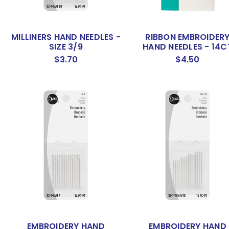
MILLINERS HAND NEEDLES -
RIBBON EMBROIDER
SIZE 3/9
HAND NEEDLES - 14C
$3.70
$4.50
EMBROIDERY HAND
EMBROIDERY HAND