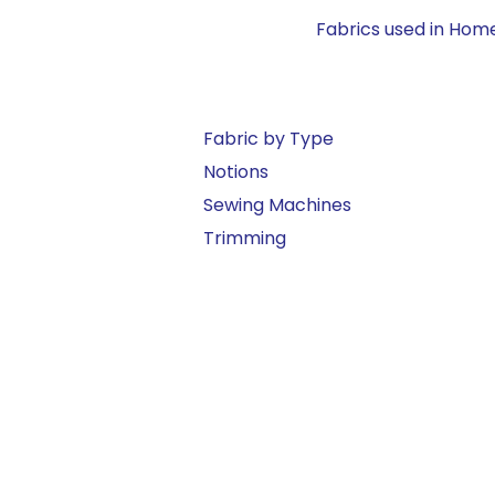
Fabrics used in Home
Fabric by Type
Notions
Sewing Machines
Trimming