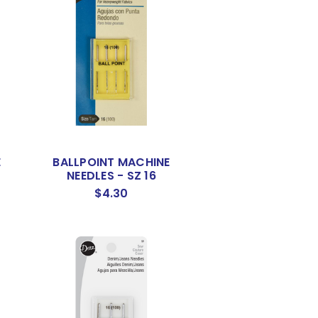
E
BALLPOINT MACHINE
NEEDLES - SZ 16
$4.30