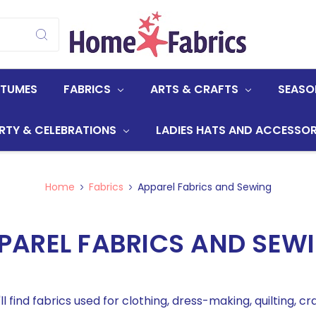
STUMES
FABRICS
ARTS & CRAFTS
SEASO
RTY & CELEBRATIONS
LADIES HATS AND ACCESSOR
Home
Fabrics
Apparel Fabrics and Sewing
PAREL FABRICS AND SEW
ll find fabrics used for clothing, dress-making, quilting, cra