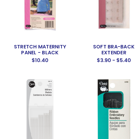
STRETCH MATERNITY
SOFT BRA-BACK
PANEL - BLACK
EXTENDER
$10.40
$3.90 - $5.40