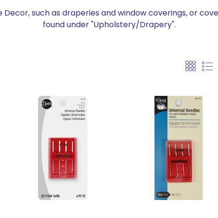
 Decor, such as draperies and window coverings, or cove
found under "Upholstery/Drapery".