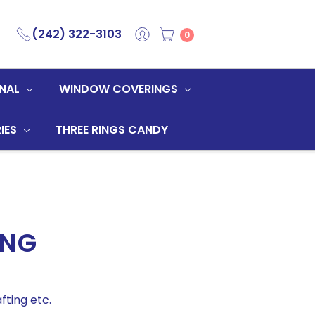
(242) 322-3103
0
NAL
WINDOW COVERINGS
IES
THREE RINGS CANDY
ING
fting etc.