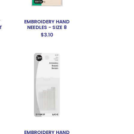
Y
EMBROIDERY HAND
T
NEEDLES - SIZE 8
$3.10
EMBROIDERY HAND