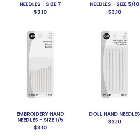
NEEDLES - SIZE 7
NEEDLES - SIZE 5/10
$3.10
$3.10
EMBROIDERY HAND
DOLL HAND NEEDLE
NEEDLES - SIZE 1/5
$3.10
$3.10