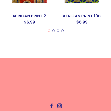
AFRICAN PRINT 2
AFRICAN PRINT 10B
$6.99
$6.99