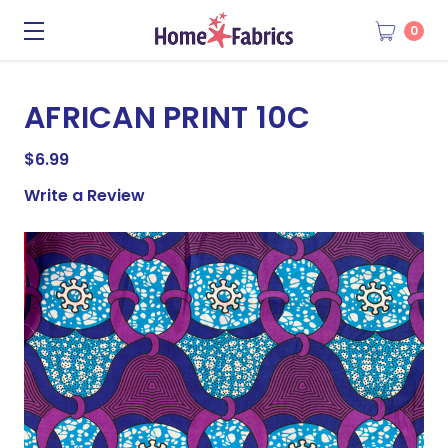
0
AFRICAN PRINT 10C
$6.99
Write a Review