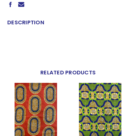
DESCRIPTION
RELATED PRODUCTS