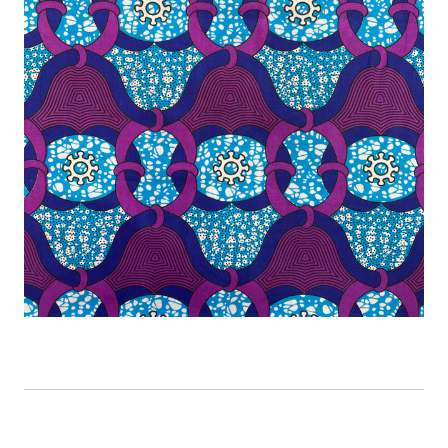
CURRENT
STOCK: