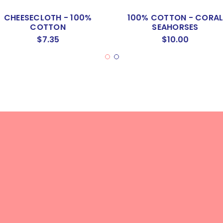
CHEESECLOTH - 100%
100% COTTON - CORA
COTTON
SEAHORSES
$7.35
$10.00