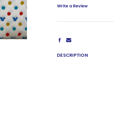
Write a Review
CURRENT
STOCK:
DESCRIPTION