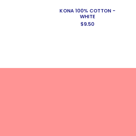
KONA 100% COTTON -
WHITE
$9.50