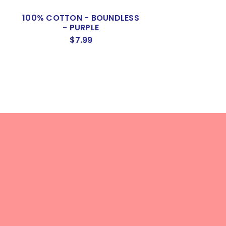
L
100% COTTON - BOUNDLESS
KONA 100% CO
- PURPLE
LIPSTIC
$7.99
$9.50