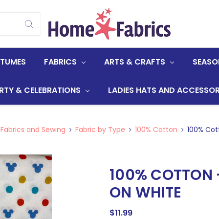
STUMES
FABRICS
ARTS & CRAFTS
SEASO
RTY & CELEBRATIONS
LADIES HATS AND ACCESSOR
 Fabrics and Sewing
Fabric by Type
100% Cotton
100% Cott
100% COTTON 
ON WHITE
$11.99