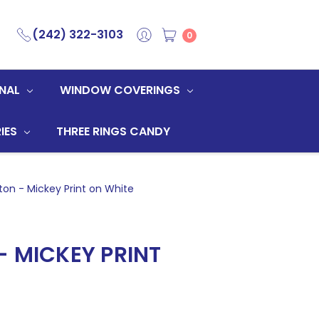
(242) 322-3103
0
NAL
WINDOW COVERINGS
IES
THREE RINGS CANDY
on - Mickey Print on White
- MICKEY PRINT