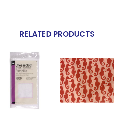
RELATED PRODUCTS