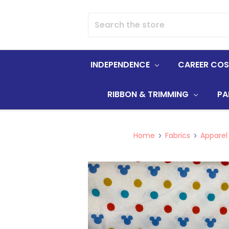
Search
INDEPENDENCE
CAREER CO
RIBBON & TRIMMING
PA
Home
Fabrics
Apparel