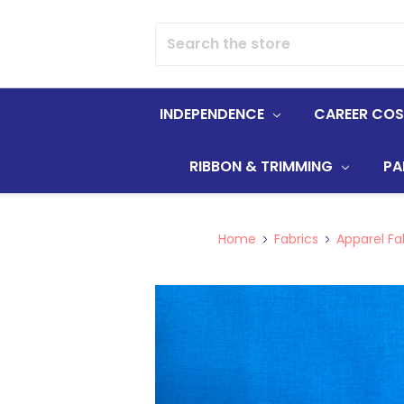
Search
INDEPENDENCE
CAREER CO
RIBBON & TRIMMING
PA
Home
Fabrics
Apparel Fa