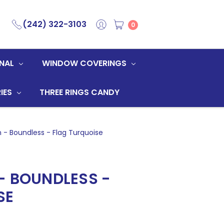
(242) 322-3103
0
NAL
WINDOW COVERINGS
IES
THREE RINGS CANDY
 - Boundless - Flag Turquoise
- BOUNDLESS -
SE