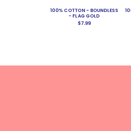
100% COTTON - BOUNDLESS
1
- FLAG GOLD
$7.99