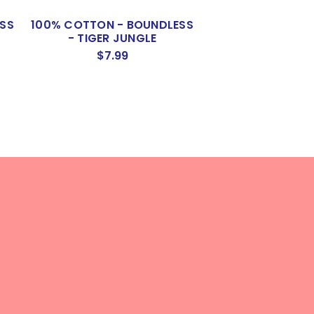
SS
100% COTTON - BOUNDLESS
- TIGER JUNGLE
$7.99