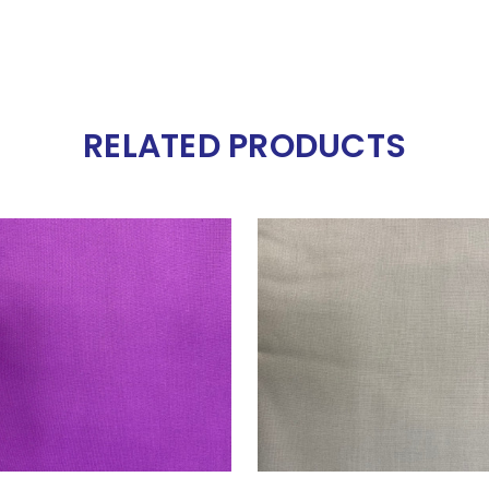
RELATED PRODUCTS