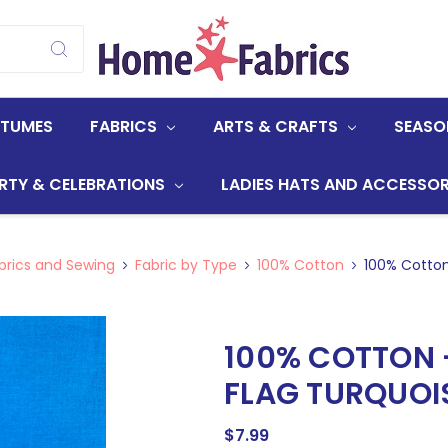
STUMES
FABRICS
ARTS & CRAFTS
SEASO
RTY & CELEBRATIONS
LADIES HATS AND ACCESSOR
brics and Sewing
Fabric by Type
100% Cotton
100% Cotton
100% COTTON 
FLAG TURQUOI
$7.99