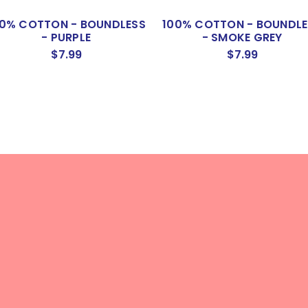
00% COTTON - BOUNDLESS
100% COTTON - BOUNDLE
- PURPLE
- SMOKE GREY
$7.99
$7.99