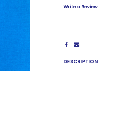
Write a Review
CURRENT
STOCK:
DESCRIPTION